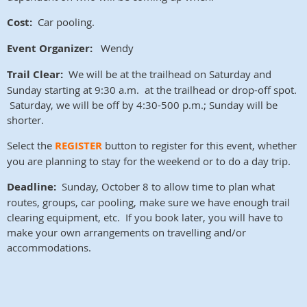
Cost:
Car pooling.
Event Organizer:
Wendy
Trail Clear:
We will be at the trailhead on Saturday and
Sunday starting at 9:30 a.m. at the trailhead or drop-off spot.
Saturday, we will be off by 4:30-500 p.m.; Sunday will be
shorter.
Select the
REGISTER
button to register for this event, whether
you are planning to stay for the weekend or to do a day trip.
Deadline:
Sunday, October 8 to allow time to plan what
routes, groups, car pooling, make sure we have enough trail
clearing equipment, etc. If you book later, you will have to
make your own arrangements on travelling and/or
accommodations.