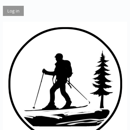
Log in