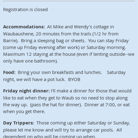
Registration is closed
Accommodations:
At Mike and Wendy's cottage in
Waubaushene, 20 minutes from the trails (1/2 hr from
Barrie). Bring a sleeping bag or sheets. You can stay Friday
(come up Friday evening after work) or Saturday morning.
Maximum 12 staying at the house (even if tenting outside--we
only have one bathroom).
Food:
Bring your own breakfasts and lunches. Saturday
night, we will have a pot luck. BYOB
Friday night dinner:
I'll make a dinner for those that would
like to eat when they get to Waub so no need to stop along
the way up. (pass the hat for dinner). Dinner at 7:00, or eat
when you get there.
Day Trippers:
Those coming up either Saturday or Sunday,
please let me know and will try to arrange car pools. All
dependent on who will be coming up when.