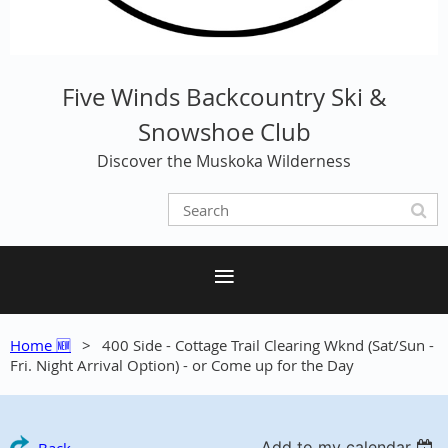
Five Winds Backcountry Ski &
Snowshoe Club
Discover the Muskoka Wilderness
Home 🆕
400 Side - Cottage Trail Clearing Wknd (Sat/Sun -
Fri. Night Arrival Option) - or Come up for the Day
Add to my calendar