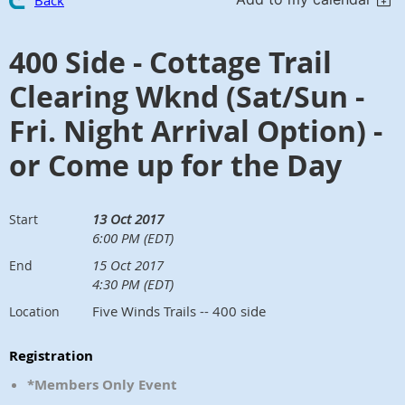
Back
400 Side - Cottage Trail
Clearing Wknd (Sat/Sun -
Fri. Night Arrival Option) -
or Come up for the Day
13 Oct 2017
Start
6:00 PM (EDT)
15 Oct 2017
End
4:30 PM (EDT)
Five Winds Trails -- 400 side
Location
Registration
*Members Only Event