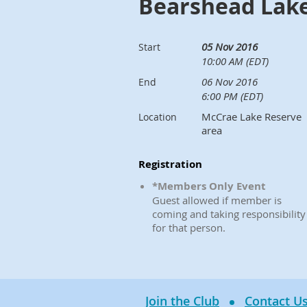
Bearshead Lak
05 Nov 2016
Start
10:00 AM (EDT)
06 Nov 2016
End
6:00 PM (EDT)
McCrae Lake Reserve
Location
area
Registration
*Members Only Event
Guest allowed if member is
coming and taking responsibility
for that person.
Join the Club
Contact U