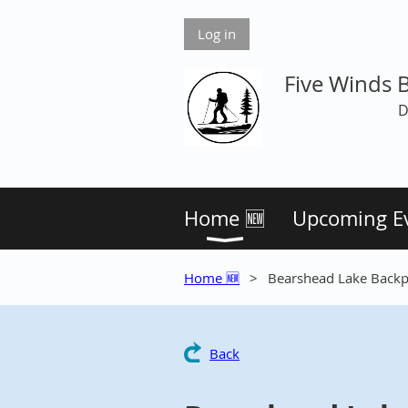
Log in
Five Winds 
D
Home 🆕
Upcoming E
Home 🆕
Bearshead Lake Back
Back