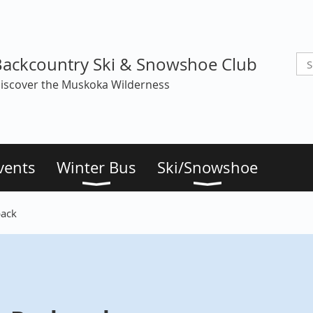
Backcountry Ski & Snowshoe Club
iscover the Muskoka Wilderness
vents
Winter Bus
Ski/Snowshoe
pack