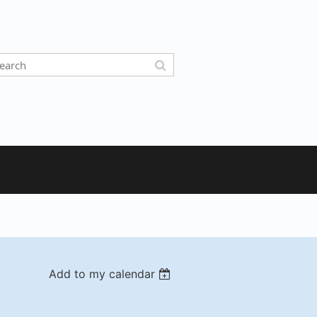
Add to my calendar