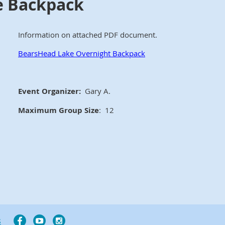
e Backpack
Information on attached PDF document.
BearsHead Lake Overnight Backpack
Event Organizer:
Gary A.
Maximum Group Size
: 12
s