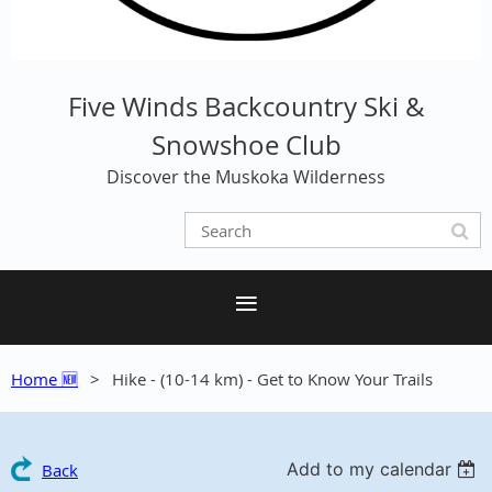
Five Winds Backcountry Ski &
Snowshoe Club
Discover the Muskoka Wilderness
Home 🆕
Hike - (10-14 km) - Get to Know Your Trails
Add to my calendar
Back