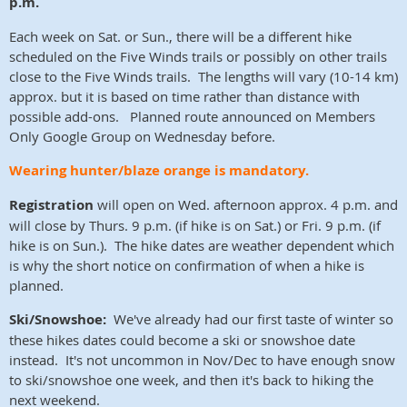
p.m.
Each week on Sat. or Sun., there will be a different hike
scheduled on the Five Winds trails or possibly on other trails
close to the Five Winds trails. The lengths will vary (10-14 km)
approx. but it is based on time rather than distance with
possible add-ons. Planned route announced on Members
Only Google Group on Wednesday before.
Wearing hunter/blaze orange is mandatory.
Registration
will open on Wed. afternoon approx. 4 p.m. and
will close by Thurs. 9 p.m. (if hike is on Sat.) or Fri. 9 p.m. (if
hike is on Sun.). The hike dates are weather dependent which
is why the short notice on confirmation of when a hike is
planned.
Ski/Snowshoe:
We've already had our first taste of winter so
these hikes dates could become a ski or snowshoe date
instead. It's not uncommon in Nov/Dec to have enough snow
to ski/snowshoe one week, and then it's back to hiking the
next weekend.