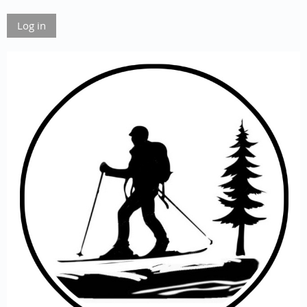
Log in