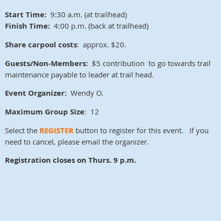
Start Time:
9:30 a.m. (at trailhead)
Finish Time:
4:00 p.m. (back at trailhead)
Share carpool costs
: approx. $20.
Guests/Non-Members:
$5 contribution to go towards trail
maintenance payable to leader at trail head.
Event Organizer:
Wendy O.
Maximum Group Size
: 12
Select the
REGISTER
button to register for this event. If you
need to cancel, please email the organizer.
Registration closes on
Thurs. 9 p.m.