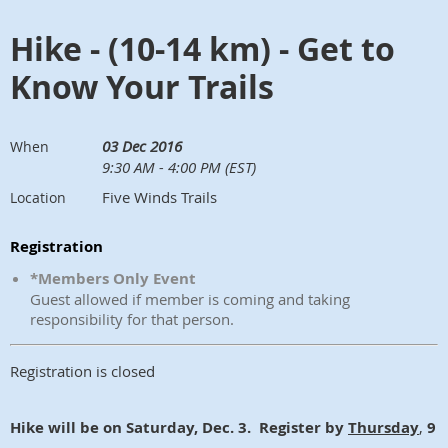
Hike - (10-14 km) - Get to
Know Your Trails
03 Dec 2016
When
9:30 AM - 4:00 PM (EST)
Five Winds Trails
Location
Registration
*Members Only Event
Guest allowed if member is coming and taking
responsibility for that person.
Registration is closed
Hike will be on Saturday, Dec. 3. Register by
Thursday
,
9