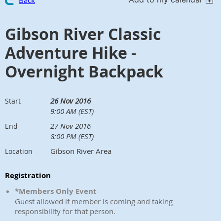
Back
Gibson River Classic
Adventure Hike -
Overnight Backpack
26 Nov 2016
Start
9:00 AM (EST)
27 Nov 2016
End
8:00 PM (EST)
Gibson River Area
Location
Registration
*Members Only Event
Guest allowed if member is coming and taking
responsibility for that person.