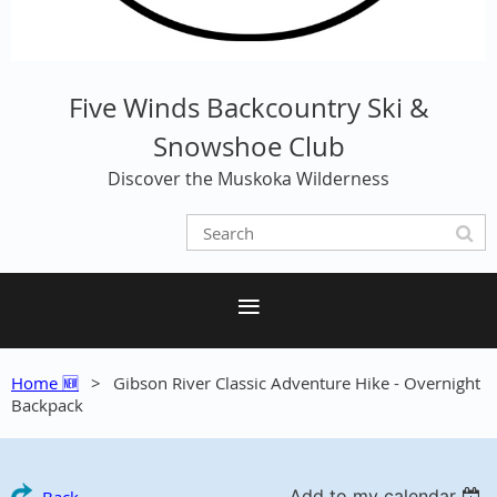
Five Winds Backcountry Ski &
Snowshoe Club
Discover the Muskoka Wilderness
Home 🆕
Gibson River Classic Adventure Hike - Overnight
Backpack
Add to my calendar