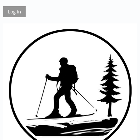
Log in