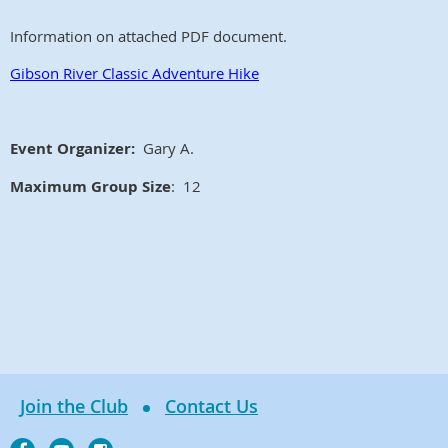
Information on attached PDF document.
Gibson River Classic Adventure Hike
Event Organizer:
Gary A.
Maximum Group Size
: 12
Join the Club
Contact Us