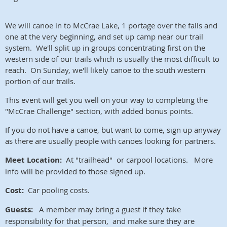
We will canoe in to McCrae Lake, 1 portage over the falls and
one at the very beginning, and set up camp near our trail
system. We'll split up in groups concentrating first on the
western side of our trails which is usually the most difficult to
reach. On Sunday, we'll likely canoe to the south western
portion of our trails.
This event will get you well on your way to completing the
"McCrae Challenge" section, with added bonus points.
If you do not have a canoe, but want to come, sign up anyway
as there are usually people with canoes looking for partners.
Meet Location:
At "trailhead" or carpool locations. More
info will be provided to those signed up.
Cost:
Car pooling costs.
Guests:
A member may bring a guest if they take
responsibility for that person, and make sure they are