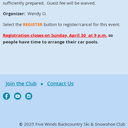
sufficiently prepared. Guest fee will be waived.
Organizer:
Wendy O.
Select the
REGISTER
button to register/cancel for this event.
Registration closes on
Sunday, April 30
at 9 p.m.
so
people have time to arrange their car pools.
Join the Club
Contact Us
2025 Five Winds Backcountry Ski & Snowshoe Club
©