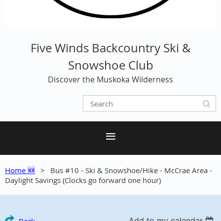
Five Winds Backcountry Ski &
Snowshoe Club
Discover the Muskoka Wilderness
Home 🆕
Bus #10 - Ski & Snowshoe/Hike - McCrae Area -
Daylight Savings (Clocks go forward one hour)
Add to my calendar