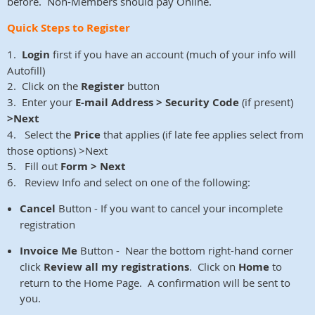
before. Non-Members should pay Online.
Quick Steps to Register
1.
Login
first if you have an account (much of your info will
Autofill)
2. Click on the
Register
button
3. Enter your
E-mail Address > Security Code
(if present)
>Next
4. Select the
Price
that applies (if late fee applies select from
those options) >Next
5. Fill out
Form > Next
6. Review Info and select on one of the following:
Cancel
Button - If you want to cancel your incomplete
registration
Invoice Me
Button - Near the bottom right-hand corner
click
Review all my registrations
. Click on
Home
to
return to the Home Page. A confirmation will be sent to
you.