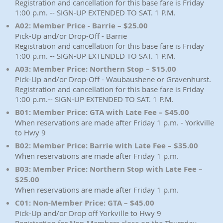
Registration and cancellation for this base fare is Friday
1:00 p.m. -- SIGN-UP EXTENDED TO SAT. 1 P.M.
A02: Member Price - Barrie – $25.00
Pick-Up and/or Drop-Off - Barrie
Registration and cancellation for this base fare is Friday
1:00 p.m. -- SIGN-UP EXTENDED TO SAT. 1 P.M.
A03: Member Price: Northern Stop – $15.00
Pick-Up and/or Drop-Off - Waubaushene or Gravenhurst.
Registration and cancellation for this base fare is Friday
1:00 p.m.-- SIGN-UP EXTENDED TO SAT. 1 P.M.
B01: Member Price: GTA with Late Fee – $45.00
When reservations are made after Friday 1 p.m. - Yorkville
to Hwy 9
B02: Member Price: Barrie with Late Fee – $35.00
When reservations are made after Friday 1 p.m.
B03: Member Price: Northern Stop with Late Fee –
$25.00
When reservations are made after Friday 1 p.m.
C01: Non-Member Price: GTA – $45.00
Pick-Up and/or Drop off Yorkville to Hwy 9