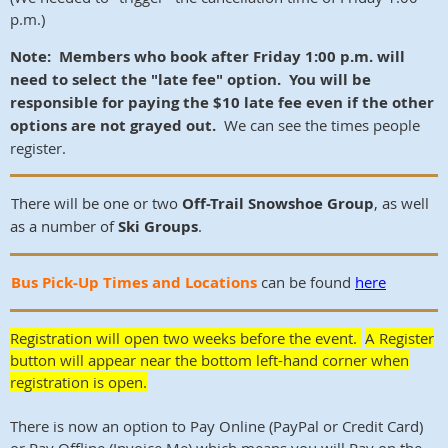
p.m.)
Note: Members who book after Friday 1:00 p.m. will
need to select the "late fee" option. You will be
responsible for paying the $10 late fee even if the other
options are not grayed out.
We can see the times people
register.
There will be one or two
Off-Trail Snowshoe Group
, as well
as a number of
Ski Groups
.
Bus Pick-Up Times and Locations
can be found
h
ere
Registration will open two weeks before the event.
A Register
button will appear near the bottom left-hand corner when
registration is open.
There is now an option to Pay Online (PayPal or Credit Card)