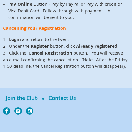
Pay Online
Button - Pay by PayPal or Pay with credit or
Visa Debit Card. Follow through with payment. A
confirmation will be sent to you.
Cancelling Your Registration
1.
Login
and return to the Event
2. Under the
Register
button, click
Already registered
3. Click the
Cancel Registration
button. You will receive
an e-mail confirming the cancellation. (Note: After the Friday
1:00 deadline, the Cancel Registration button will disappear).
Join the Club
Contact Us