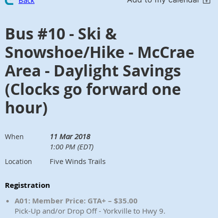
Back
Bus #10 - Ski &
Snowshoe/Hike - McCrae
Area - Daylight Savings
(Clocks go forward one
hour)
11 Mar 2018
When
1:00 PM (EDT)
Five Winds Trails
Location
Registration
A01: Member Price: GTA+ – $35.00
Pick-Up and/or Drop Off - Yorkville to Hwy 9.