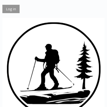
Log in