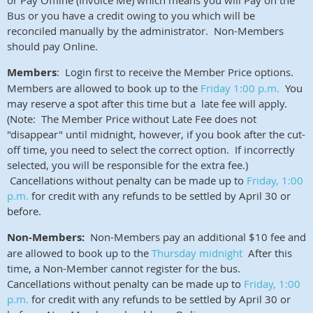
or Pay Offline (Invoice Me) which means you will Pay on the
Bus or you have a credit owing to you which will be
reconciled manually by the administrator. Non-Members
should pay Online.
Members
: Login first to receive the Member Price options.
Members are allowed to book up to the
Friday 1:00 p.m.
You
may reserve a spot
after this time but a late fee will apply.
(Note: The Member Price without Late Fee does not
"disappear" until midnight, however, if you book after the cut-
off time, you need to select the correct option. If incorrectly
selected, you will be responsible for the extra fee.)
Cancellations without penalty can be made up to
Friday, 1:00
p.m.
for credit with any refunds to be settled by April 30 or
before.
Non-Members:
Non-Members pay an additional $10 fee and
are allowed to book up to the
Thursday midnight
After this
time, a Non-Member cannot register for the bus.
Cancellations without penalty can be made up to
Friday, 1:00
p.m.
for credit with any refunds to be settled by April 30 or