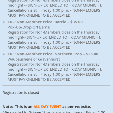
Registration for Non-Members close on the Thursday
midnight -- SIGN-UP EXTENDED TO FRIDAY MIDNIGHT.
Cancellation is still Friday 1:00 p.m. - NON-MEMBERS
MUST PAY ONLINE TO BE ACCEPTED
C02: Non-Member Price: Barrie – $35.00
Pick-Up/Drop-Off Barrie
Registration for Non-Members close on the Thursday
midnight-- SIGN-UP EXTENDED TO FRIDAY MIDNIGHT.
Cancellation is still Friday 1:00 p.m. - NON-MEMBERS
MUST PAY ONLINE TO BE ACCEPTED
C03: Non-Member Price: Northern Stop – $25.00
Waubaushene or Gravenhurst
Registration for Non-Members close on the Thursday
midnight -- SIGN-UP EXTENDED TO FRIDAY MIDNIGHT.
Cancellation is still Friday 1:00 p.m. - NON-MEMBERS
MUST PAY ONLINE TO BE ACCEPTED
Registration is closed
Note: This is an
ALL DAY EVENT
as per website.
(We needed to "trigger" the cancellation time of Friday 1:00