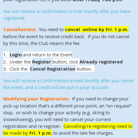
You will receive a confirmation e-mail shortly after you have
registered
.
Cancellations:
You need to
cancel online by Fri. 1 p.m.
before the event to receive credit back. If you do not cancel
by this time, the Club retains the fee.
1.
Login
and return to the Event
2. Under the
Register
button, click
Already registered
3. Click the
Cancel Registration
button.
You will receive a Confirmation e-mail shortly after you cancel
the event, and a credit will be put in your account.
Modifying your Registration:
If you need to change your
pick-up location that's a different price point, an "on request"
stop, or wish to change your activity (e.g. skiing to
snowshoeing), you will need to cancel your current
registration and re-register.
Cancelling/re-registering need to
be made by
Fri. 1 p.m.
to avoid the late fee charges.