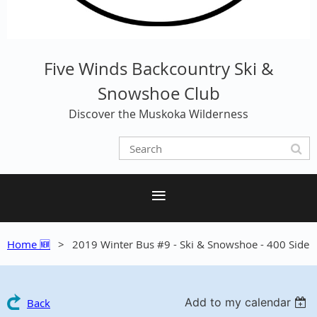
Five Winds Backcountry Ski &
Snowshoe Club
Discover the Muskoka Wilderness
Home 🆕
2019 Winter Bus #9 - Ski & Snowshoe - 400 Side
Add to my calendar
Back