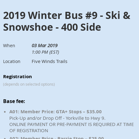
2019 Winter Bus #9 - Ski &
Snowshoe - 400 Side
03 Mar 2019
When
1:00 PM (EST)
Five Winds Trails
Location
Registration
(depends on selected options)
Base fee:
A01: Member Price: GTA+ Stops – $35.00
Pick-Up and/or Drop Off - Yorkville to Hwy 9.
ONLINE PAYMENT OR PRE-PAYMENT IS REQUIRED AT TIME
OF REGISTRATION
A02: Member Price - Barrie Stop – $25.00