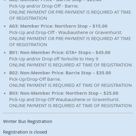
Pick-Up and/or Drop-Off - Barrie.
ONLINE PAYMENT OR PRE-PAYMENT IS REQUIRED AT TIME
OF REGISTRATION
A03: Member Price: Northern Stop – $15.00
Pick-Up and Drop-Off - Waubaushene or Gravenhurst.
ONLINE PAYMENT OR PRE-PAYMENT IS REQUIRED AT TIME
OF REGISTRATION
B01: Non-Member Price: GTA+ Stops – $45.00
Pick-Up and/or Drop off Yorkville to Hwy 9
ONLINE PAYMENT IS REQUIRED AT TIME OF REGISTRATION
B02: Non-Member Price: Barrie Stop – $35.00
Pick-Up/Drop-Off Barrie.
ONLINE PAYMENT IS REQUIRED AT TIME OF REGISTRATION
B03: Non-Member Price: Northern Stop – $25.00
Pick-Up and Drop-Off Waubaushene or Gravenhurst.
ONLINE PAYMENT IS REQUIRED AT TIME OF REGISTRATION
Winter Bus Registration
Registration is closed