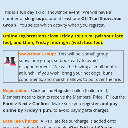
This is a full day ski or snowshoe event. We will have a
number of
ski groups
, and at least one
Off Trail Snowshoe
Group
. You select which activity when you register.
Online registrations close Friday 1:00 p.m. (without late
fee), and then, Friday midnight (with late fee).
Snowshoe Group:
This will be a small group
snowshoe group, so book early to avoid
disappointment. We will be having a small bonfire
at lunch. If you wish, bring your hot dogs, buns,
condiments, and marshmallows to put over the fire.
Registration:
Click on the
Register
button (bottom left).
Members need to login to receive the Members' Price. Fill out the
Make sure you
register and pay
Form > Next > Confirm.
online by Friday 1 p.m.
to avoid paying late charges.
Late Fee Charge:
A $10 late fee surcharge is added onto
your registration fee if you book
after Friday 1:00 p.m.