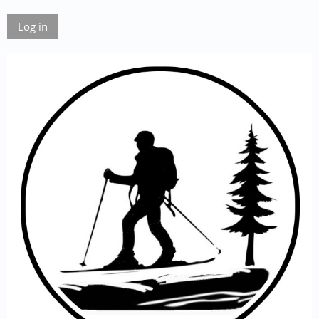
Log in