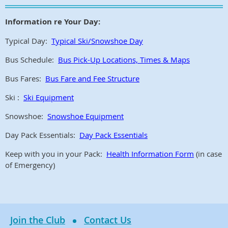
Information re Your Day:
Typical Day:
Typical Ski/Snowshoe Day
Bus Schedule:
Bus Pick-Up Locations, Times & Maps
Bus Fares:
Bus Fare and Fee Structure
Ski :
Ski Equipment
Snowshoe:
Snowshoe Equipment
Day Pack Essentials:
Day Pack Essentials
Keep with you in your Pack:
Health Information Form
(in case
of Emergency)
Join the Club
Contact Us