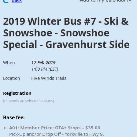
Back
2019 Winter Bus #7 - Ski &
Snowshoe - Snowshoe
Special - Gravenhurst Side
17 Feb 2019
When
1:00 PM (EST)
Five Winds Trails
Location
Registration
(depends on selected options)
Base fee:
A01: Member Price: GTA+ Stops – $35.00
Pick-Up and/or Drop Off - Yorkville to Hwy 9.