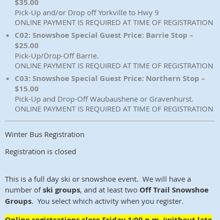
$35.00
Pick-Up and/or Drop off Yorkville to Hwy 9
ONLINE PAYMENT IS REQUIRED AT TIME OF REGISTRATION
C02: Snowshoe Special Guest Price: Barrie Stop –
$25.00
Pick-Up/Drop-Off Barrie.
ONLINE PAYMENT IS REQUIRED AT TIME OF REGISTRATION
C03: Snowshoe Special Guest Price: Northern Stop –
$15.00
Pick-Up and Drop-Off Waubaushene or Gravenhurst.
ONLINE PAYMENT IS REQUIRED AT TIME OF REGISTRATION
Winter Bus Registration
Registration is closed
This is a full day ski or snowshoe event. We will have a
number of
ski groups
, and at least two
Off Trail Snowshoe
Groups
. You select which activity when you register.
Online registrations close Friday 1:00 p.m. (without late