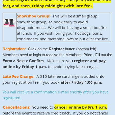
fee), and then, Friday midnight (with late fee).
Snowshoe Group:
This will be a small group
snowshoe group, so book early to avoid
disappointment. We will be having a small bonfire
at lunch. If you wish, bring your hot dogs, buns,
condiments, and marshmallows to put over the fire.
Registration:
Click on the
Register
button (bottom left).
Members need to login to receive the Members' Price. Fill out the
Make sure you
register and pay
Form > Next > Confirm.
online by Friday 1 p.m.
to avoid paying late charges.
Late Fee Charge:
A $10 late fee surcharge is added onto
your registration fee if you book
after Friday 1:00 p.m.
You will receive a confirmation e-mail shortly after you have
registered
.
Cancellations:
You need to
cancel online by Fri. 1 p.m.
before the event to receive credit back. If you do not cancel