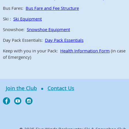
Bus Fares:
Bus Fare and Fee Structure
Ski :
Ski Equipment
Snowshoe:
Snowshoe Equipment
Day Pack Essentials:
Day Pack Essentials
Keep with you in your Pack:
Health Information Form
(in case
of Emergency)
Join the Club
Contact Us