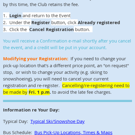
by this time, the Club retains the fee.
1.
Login
and return to the Event
2. Under the
Register
button, click
Already registered
3. Click the
Cancel Registration
button.
You will receive a Confirmation e-mail shortly after you cancel
the event, and a credit will be put in your account.
Modifying your Registration:
If you need to change your
pick-up location that's a different price point, an "on request"
stop, or wish to change your activity (e.g. skiing to
snowshoeing), you will need to cancel your current
registration and re-register.
Cancelling/re-registering need to
be made by
Fri. 1 p.m
.
to avoid the late fee charges.
Information re Your Day:
Typical Day:
Typical Ski/Snowshoe Day
Bus Schedule:
Bus Pick-Up Locations, Times & Maps