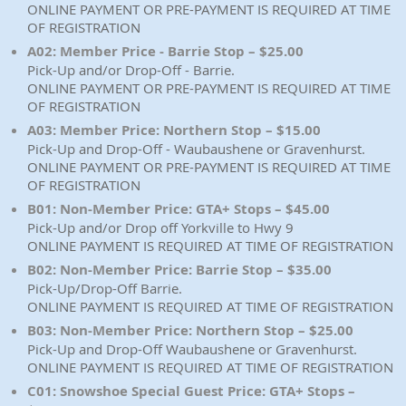
ONLINE PAYMENT OR PRE-PAYMENT IS REQUIRED AT TIME
OF REGISTRATION
A02: Member Price - Barrie Stop – $25.00
Pick-Up and/or Drop-Off - Barrie.
ONLINE PAYMENT OR PRE-PAYMENT IS REQUIRED AT TIME
OF REGISTRATION
A03: Member Price: Northern Stop – $15.00
Pick-Up and Drop-Off - Waubaushene or Gravenhurst.
ONLINE PAYMENT OR PRE-PAYMENT IS REQUIRED AT TIME
OF REGISTRATION
B01: Non-Member Price: GTA+ Stops – $45.00
Pick-Up and/or Drop off Yorkville to Hwy 9
ONLINE PAYMENT IS REQUIRED AT TIME OF REGISTRATION
B02: Non-Member Price: Barrie Stop – $35.00
Pick-Up/Drop-Off Barrie.
ONLINE PAYMENT IS REQUIRED AT TIME OF REGISTRATION
B03: Non-Member Price: Northern Stop – $25.00
Pick-Up and Drop-Off Waubaushene or Gravenhurst.
ONLINE PAYMENT IS REQUIRED AT TIME OF REGISTRATION
C01: Snowshoe Special Guest Price: GTA+ Stops –