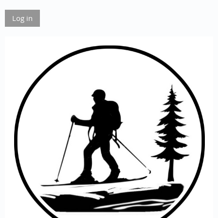
Log in