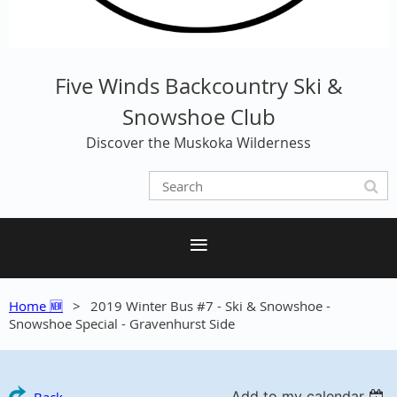
Five Winds Backcountry Ski &
Snowshoe Club
Discover the Muskoka Wilderness
Home 🆕
2019 Winter Bus #7 - Ski & Snowshoe -
Snowshoe Special - Gravenhurst Side
Add to my calendar