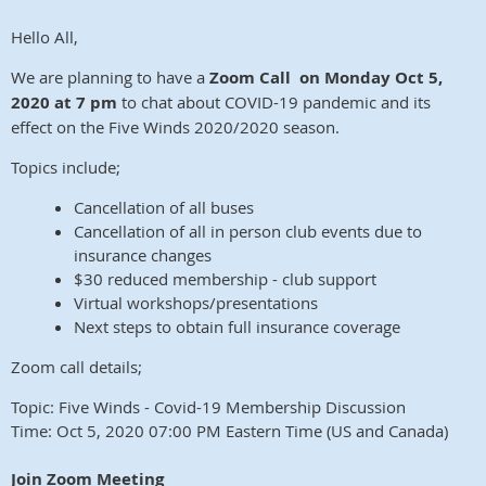
Hello All,
We are planning to have a
Zoom Call on
Monday Oct 5,
2020 at 7 pm
to chat about COVID-19 pandemic and its
effect on the Five Winds 2020/2020 season.
Topics include;
Cancellation of all buses
Cancellation of all in person club events due to
insurance changes
$30 reduced membership - club support
Virtual workshops/presentations
Next steps to obtain full insurance coverage
Zoom call details;
Topic: Five Winds - Covid-19 Membership Discussion
Time: Oct 5, 2020 07:00 PM Eastern Time (US and Canada)
Join Zoom Meeting