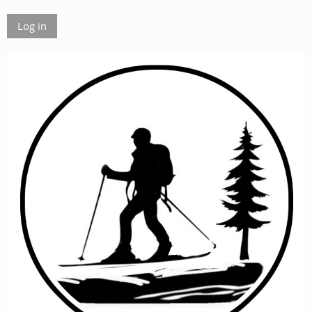
Log in