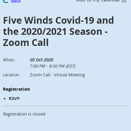
Back
Five Winds Covid-19 and
the 2020/2021 Season -
Zoom Call
05 Oct 2020
When
7:00 PM - 8:30 PM (EDT)
Zoom Call - Virtual Meeting
Location
Registration
RSVP
Registration is closed