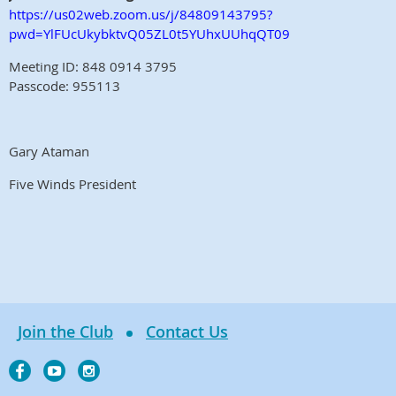
https://us02web.zoom.us/j/84809143795?
pwd=YlFUcUkybktvQ05ZL0t5YUhxUUhqQT09
Meeting ID: 848 0914 3795
Passcode: 955113
Gary Ataman
Five Winds President
Join the Club
Contact Us