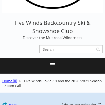
Five Winds Backcountry Ski &
Snowshoe Club
Discover the Muskoka Wilderness
Home 🆕
Five Winds Covid-19 and the 2020/2021 Season
- Zoom Call
Add to my calendar