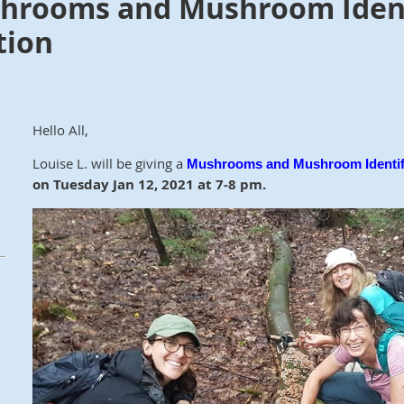
hrooms and Mushroom Identi
tion
Hello All,
Louise L. will be giving a
Mushrooms and Mushroom Identif
on
Tuesday Jan 12, 2021 at 7-8 pm.