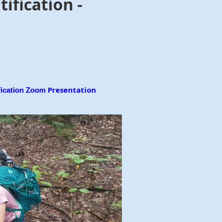
fication -
Presentation
ication Zoom