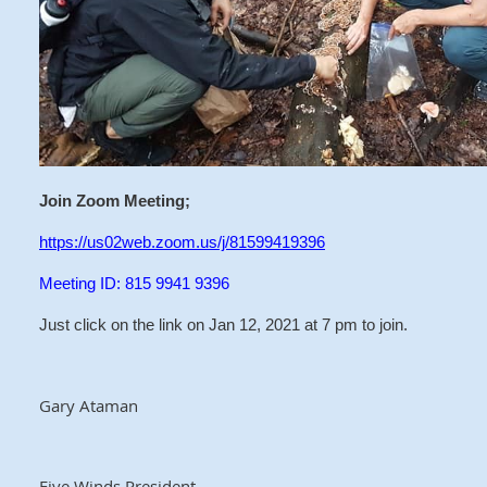
Join Zoom Meeting;
https://us02web.zoom.us/j/81599419396
Meeting ID: 815 9941 9396
Just click on the link on Jan 12, 2021 at 7 pm to join.
Gary Ataman
Five Winds President