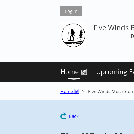
Log in
Five Winds 
D
Home 🆕
Upcoming E
Home 🆕
Five Winds Mushrooms
Back