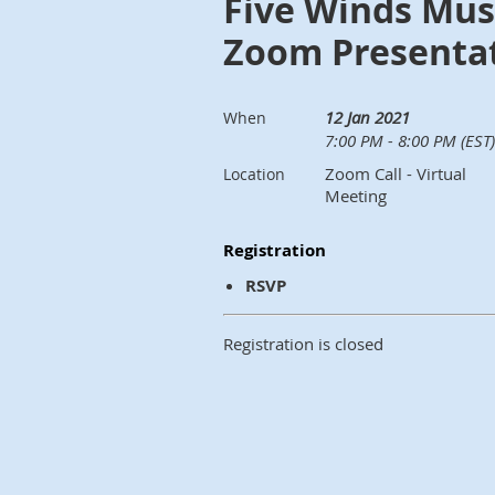
Five Winds Mus
Zoom Presenta
12 Jan 2021
When
7:00 PM - 8:00 PM (EST)
Zoom Call - Virtual
Location
Meeting
Registration
RSVP
Registration is closed