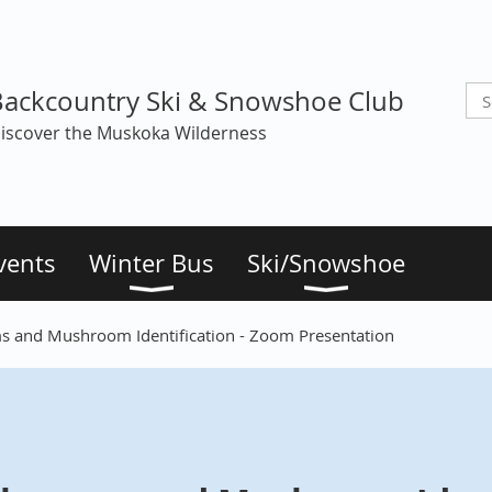
Backcountry Ski & Snowshoe Club
iscover the Muskoka Wilderness
vents
Winter Bus
Ski/Snowshoe
 and Mushroom Identification - Zoom Presentation