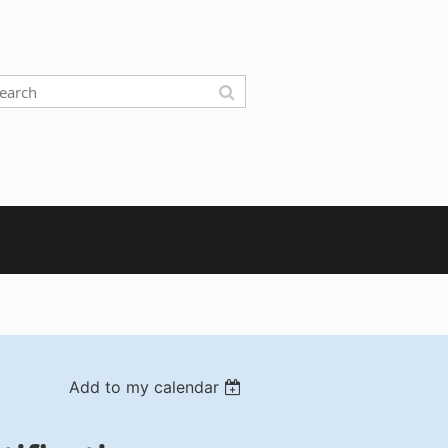
Add to my calendar