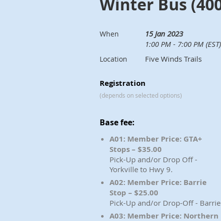
Winter Bus (400
15 Jan 2023
When
1:00 PM - 7:00 PM (EST)
Five Winds Trails
Location
Registration
(depends on selected options)
Base fee:
A01: Member Price: GTA+
Stops – $35.00
Pick-Up and/or Drop Off -
Yorkville to Hwy 9.
A02: Member Price: Barrie
Stop – $25.00
Pick-Up and/or Drop-Off - Barrie
A03: Member Price: Northern