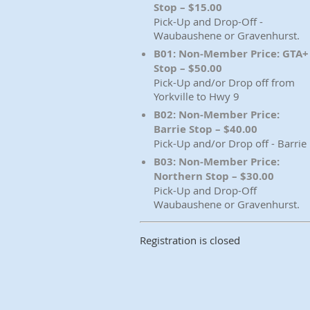
Stop – $15.00
Pick-Up and Drop-Off -
Waubaushene or Gravenhurst.
B01: Non-Member Price: GTA+
Stop – $50.00
Pick-Up and/or Drop off from
Yorkville to Hwy 9
B02: Non-Member Price:
Barrie Stop – $40.00
Pick-Up and/or Drop off - Barrie
B03: Non-Member Price:
Northern Stop – $30.00
Pick-Up and Drop-Off
Waubaushene or Gravenhurst.
Registration is closed