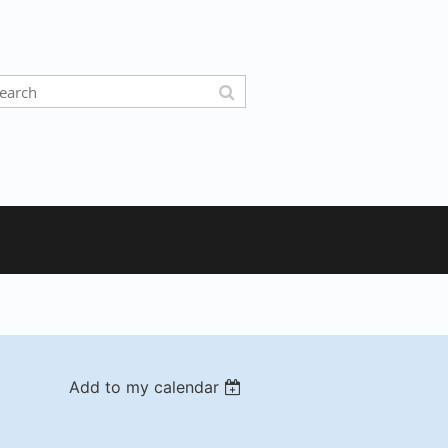
Add to my calendar