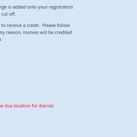
rge is added onto your registration
cut off.
to receive a credit. Please follow
 any reason, monies will be credited
.
w bus location for Barrie)