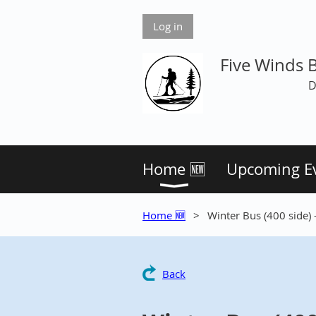
Log in
Five Winds 
D
Home 🆕
Upcoming E
Home 🆕
Winter Bus (400 side)
Back