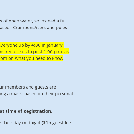
ts of open water, so instead a full
-based. Crampons/icers and poles
everyone up by 4:00 in January;
ns require us to post 1:00 p.m. as
bottom on what you need to know
our members and guests are
ing a mask, based on their personal
t time of Registration.
 Thursday midnight ($15 guest fee