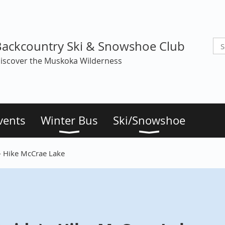
Backcountry Ski & Snowshoe Club
iscover the Muskoka Wilderness
vents
Winter Bus
Ski/Snowshoe
 - Hike McCrae Lake