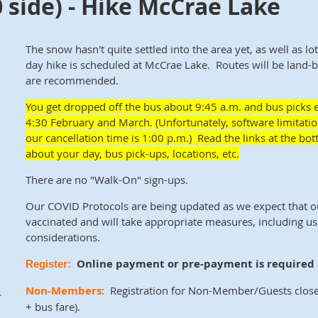
 side) - Hike McCrae Lake
The snow hasn't quite settled into the area yet, as well as lo
day hike is scheduled at McCrae Lake. Routes will be land
are recommended.
You get dropped off the
bus about
9:45 a.m. and bus picks 
4:30 February and March. (Unfortunately, software limitatio
our cancellation time is 1:00 p.m.) Read the links at the 
about your day, bus pick-ups, locations, etc.
There are no "Walk-On" sign-ups.
Our COVID Protocols are being updated as we expect that 
vaccinated and will take appropriate measures, including us
considerations.
Online payment or pre-payment is required a
Register:
Non-Members:
Registration for Non-Member/Guests close
.
+ bus fare)
.