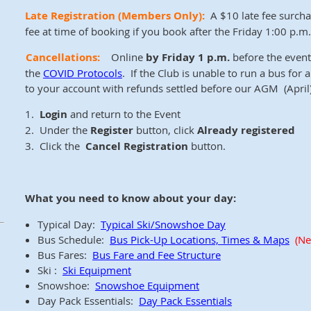
Late Registration
(Members Only)
:
A $10 late fee surcha
fee at time of booking if you book after the Friday 1:00 p.m. 
Cancellations:
Online
by Friday 1 p.m.
before the event 
the
COVID Protocols
. If the Club is unable to run a bus for
to your account with refunds settled before our AGM (April)
1.
Login
and return to the Event
2. Under the
Register
button, click
Already registered
3. Click the
Cancel Registration
button.
What you need to know about your day:
Typical Day:
Typical Ski/Snowshoe Day
Bus Schedule:
Bus Pick-Up Locations, Times & Maps
(Ne
Bus Fares:
Bus Fare and Fee Structure
Ski :
Ski Equipment
Snowshoe:
Snowshoe Equipment
Day Pack Essentials:
Day Pack Essentials