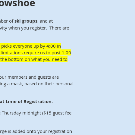
Snowshoe
mber of
ski groups
, and at
ivity when you register. There are
 picks everyone up by 4:00 in
limitations require us to post 1:00
at the bottom on what you need to
 our members and guests are
ing a mask, based on their personal
t time of Registration.
 Thursday midnight ($15 guest fee
rge is added onto your registration