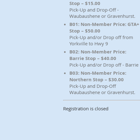
Stop – $15.00
Pick-Up and Drop-Off -
Waubaushene or Gravenhurst.
B01: Non-Member Price: GTA+
Stop – $50.00
Pick-Up and/or Drop off from
Yorkville to Hwy 9
B02: Non-Member Price:
Barrie Stop – $40.00
Pick-Up and/or Drop off - Barrie
B03: Non-Member Price:
Northern Stop – $30.00
Pick-Up and Drop-Off
Waubaushene or Gravenhurst.
Registration is closed