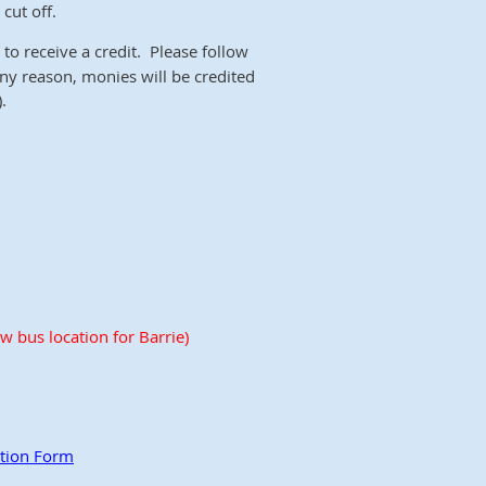
cut off.
to receive a credit. Please follow
 any reason, monies will be credited
.
w bus location for Barrie)
ation Form