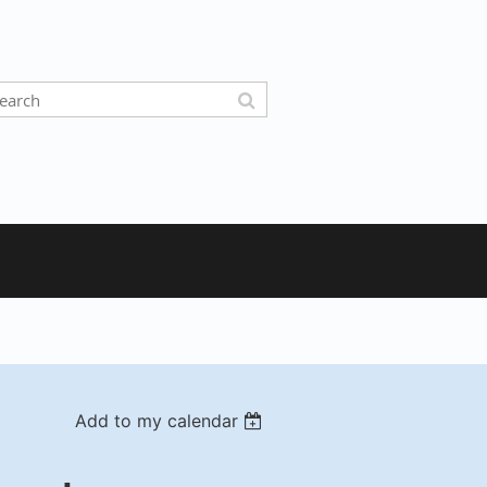
Add to my calendar