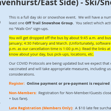
avenhurst/East Side) - Ski/
This is a full day ski or snowshoe event. We will have a nu
)
least one
Off Trail Snowshoe
Group
. You select which act
no "Walk-On" sign-ups.
You will get dropped off the
bus by about
9:45 a.m. and bus
January; 4:30 February and March. (Unfortunately, software 
p.m. as our cancellation time is 1:00 p.m.) Read the links 
know about your day, bus pick-ups, locations, etc.
Our COVID Protocols are being updated but we expect that
vaccinated and will take appropriate measures, including us
considerations.
Online payment or pre-payment is required a
Register:
Non-Members:
Registration for Non-Member/Guests close
+ bus fare)
.
.
Late Registration
(Members Only)
:
A $10 late fee surcha