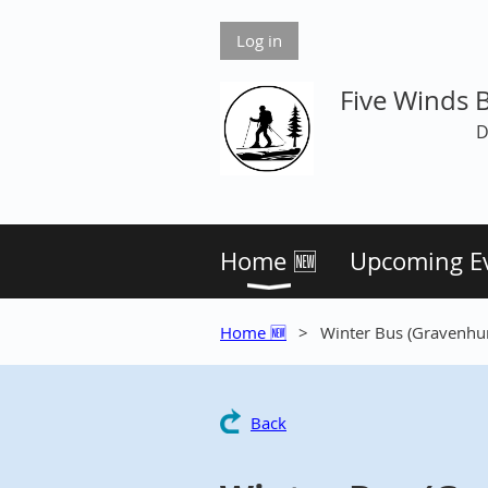
Log in
Five Winds 
D
Home 🆕
Upcoming E
Home 🆕
Winter Bus (Gravenhur
Back