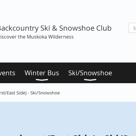
Backcountry Ski & Snowshoe Club
iscover the Muskoka Wilderness
vents
Winter Bus
Ski/Snowshoe
st/East Side) - Ski/Snowshoe