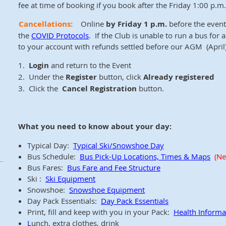
fee at time of booking if you book after the Friday 1:00 p.m. 
Cancellations:
Online
by Friday 1 p.m.
before the event 
the
COVID Protocols
. If the Club is unable to run a bus for
to your account with refunds settled before our AGM (April)
1.
Login
and return to the Event
2. Under the
Register
button, click
Already registered
3. Click the
Cancel Registration
button.
What you need to know about your day:
Typical Day:
Typical Ski/Snowshoe Day
Bus Schedule:
Bus Pick-Up Locations, Times & Maps
(Ne
Bus Fares:
Bus Fare and Fee Structure
Ski :
Ski Equipment
Snowshoe:
Snowshoe Equipment
Day Pack Essentials:
Day Pack Essentials
Print, fill and keep with you in your Pack:
Health Inform
L
unch, extra clothes, drink