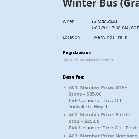
Winter Bus (Gr
12 Mar 2023
When
1:00 PM - 7:00 PM (EDT
Five Winds Trails
Location
Registration
(depends on selected options)
Base fee:
A01: Member Price: GTA+
Stops – $35.00
Pick-Up and/or Drop Off -
Yorkville to Hwy 9.
A02: Member Price: Barrie
Stop – $25.00
Pick-Up and/or Drop-Off - Barrie
A03: Member Price: Northern