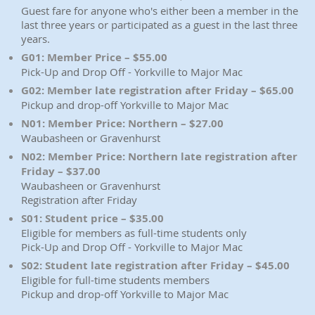
Guest fare for anyone who's either been a member in the
last three years or participated as a guest in the last three
years.
G01: Member Price – $55.00
Pick-Up and Drop Off - Yorkville to Major Mac
G02: Member late registration after Friday – $65.00
Pickup and drop-off Yorkville to Major Mac
N01: Member Price: Northern – $27.00
Waubasheen or Gravenhurst
N02: Member Price: Northern late registration after
Friday – $37.00
Waubasheen or Gravenhurst
Registration after Friday
S01: Student price – $35.00
Eligible for members as full-time students only
Pick-Up and Drop Off - Yorkville to Major Mac
S02: Student late registration after Friday – $45.00
Eligible for full-time students members
Pickup and drop-off Yorkville to Major Mac