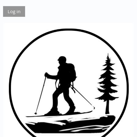
Log in