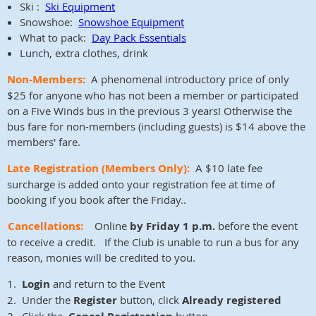
Ski :
Ski Equipment
Snowshoe:
Snowshoe Equipment
What to pack:
Day Pack Essentials
Lunch, extra clothes, drink
Non-Members:
A phenomenal introductory price of only
$25 for anyone who has not been a member or participated
on a Five Winds bus in the previous 3 years! Otherwise the
bus fare for non-members (including guests) is $14 above the
members' fare.
Late Registration
(Members Only)
:
A $10 late fee
surcharge is added onto your registration fee at time of
booking if you book after the Friday..
Cancellations:
Online
by Friday 1 p.m.
before the event
to receive a credit. If the Club is unable to run a bus for any
reason, monies will be credited to you.
1.
Login
and return to the Event
2. Under the
Register
button, click
Already registered