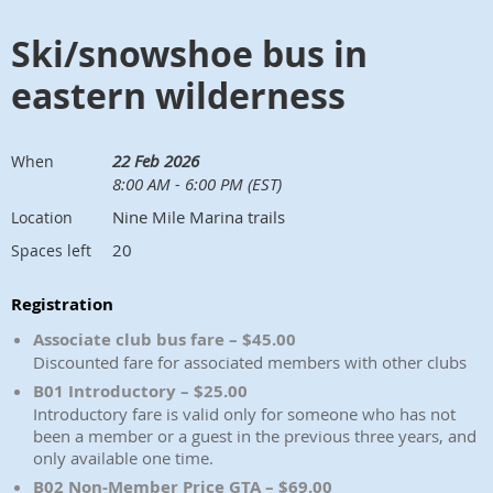
Ski/snowshoe bus in
eastern wilderness
22 Feb 2026
When
8:00 AM - 6:00 PM (EST)
Nine Mile Marina trails
Location
20
Spaces left
Registration
Associate club bus fare – $45.00
Discounted fare for associated members with other clubs
B01 Introductory – $25.00
Introductory fare is valid only for someone who has not
been a member or a guest in the previous three years, and
only available one time.
B02 Non-Member Price GTA – $69.00