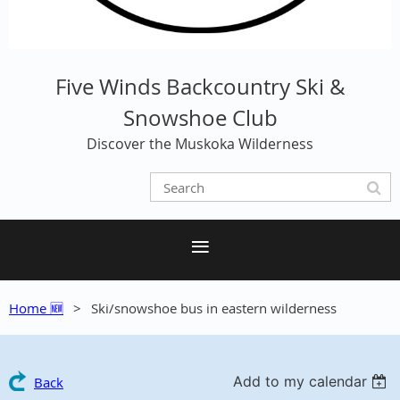
Five Winds Backcountry Ski &
Snowshoe Club
Discover the Muskoka Wilderness
Home 🆕
Ski/snowshoe bus in eastern wilderness
Add to my calendar
Back