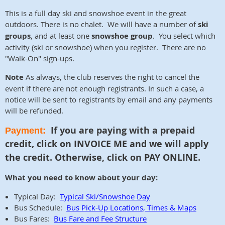
This is a
full day ski and snowshoe event
in the great
outdoors. There is no chalet
. We will have a number of
ski
groups
, and at least one
snowshoe
g
roup
. You select which
activity (ski or snowshoe) when you register. There are no
"Walk-On" sign-ups.
Note
As always, the club reserves the right to cancel the
event if there are not enough registrants. In such a case, a
notice will be sent to registrants by email and any payments
will be refunded.
If you are paying with a prepaid
Payment:
credit, click on INVOICE ME and we will apply
the credit. Otherwise,
click on PAY ONLINE.
What you need to know about your day:
Typical Day:
Typical Ski/Snowshoe Day
Bus Schedule:
Bus Pick-Up Locations, Times & Maps
Bus Fares:
Bus Fare and Fee Structure