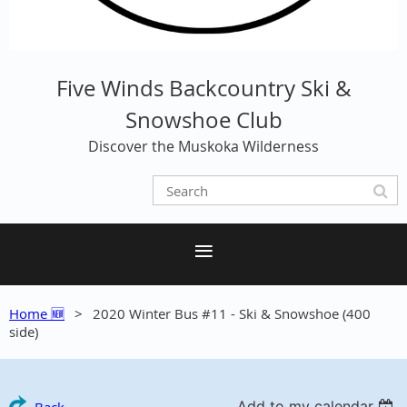
Five Winds Backcountry Ski &
Snowshoe Club
Discover the Muskoka Wilderness
Home 🆕
2020 Winter Bus #11 - Ski & Snowshoe (400
side)
Add to my calendar