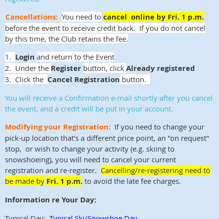
Cancellations:
You need to
cancel online by Fri. 1 p.m.
before the event to receive credit back. If you do not cancel
by this time, the Club retains the fee.
1.
Login
and return to the Event
2. Under the
Register
button, click
Already registered
3. Click the
Cancel Registration
button.
You will receive a Confirmation e-mail shortly after you cancel
the event, and a credit will be put in your account.
Modifying your Registration:
If you need to change your
pick-up location that's a different price point, an "on request"
stop, or wish to change your activity (e.g. skiing to
snowshoeing), you will need to cancel your current
registration and re-register.
Cancelling/re-registering need to
be made by
Fri. 1 p.m
.
to avoid the late fee charges.
Information re Your Day:
Typical Day:
Typical Ski/Snowshoe Day