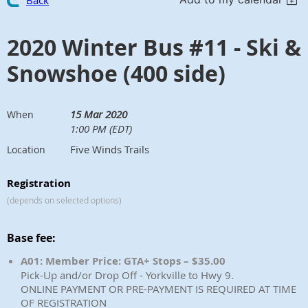
Back
2020 Winter Bus #11 - Ski &
Snowshoe (400 side)
15 Mar 2020
When
1:00 PM (EDT)
Five Winds Trails
Location
Registration
(depends on selected options)
Base fee:
A01: Member Price: GTA+ Stops – $35.00
Pick-Up and/or Drop Off - Yorkville to Hwy 9.
ONLINE PAYMENT OR PRE-PAYMENT IS REQUIRED AT TIME
OF REGISTRATION