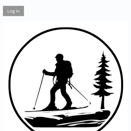
Log in