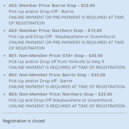
A02: Member Price: Barrie Stop – $25.00
Pick-Up and/or Drop-Off - Barrie.
ONLINE PAYMENT OR PRE-PAYMENT IS REQUIRED AT TIME
OF REGISTRATION
A03: Member Price: Northern Stop – $15.00
Pick-Up and Drop-Off - Waubaushene or Gravenhurst.
ONLINE PAYMENT OR PRE-PAYMENT IS REQUIRED AT TIME
OF REGISTRATION
B01: Non-Member Price: GTA+ Stop – $45.00
Pick-Up and/or Drop off from Yorkville to Hwy 9
ONLINE PAYMENT IS REQUIRED AT TIME OF REGISTRATION
B02: Non-Member Price: Barrie Stop – $35.00
Pick-Up and/or Drop off - Barrie
ONLINE PAYMENT IS REQUIRED AT TIME OF REGISTRATION
B03: Non-Member Price: Northern Stop – $25.00
Pick-Up and Drop-Off Waubaushene or Gravenhurst.
ONLINE PAYMENT IS REQUIRED AT TIME OF REGISTRATION
Registration is closed