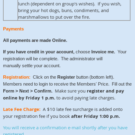
lunch (dependent on group's wishes). If you wish,
bring your hot dogs, buns, condiments, and
marshmallows to put over the fire.
Payments
All payments are made
Online.
If you have credit
in your account,
choose
Invoice me.
Your
registration will be complete. The administrator will
manually
settle your account.
Registration:
Click on the
Register
button (bottom left).
Members need to login to receive the Members' Price. Fill out the
Make sure you
register and pay
Form > Next > Confirm.
online by Friday 1 p.m.
to avoid paying late charges.
Late Fee Charge:
A $10 late fee surcharge is added onto
your registration fee if you book
after Friday 1:00 p.m.
You will receive a confirmation e-mail shortly after you have
registered
.