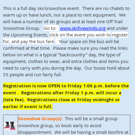
This is a full day ski/snowshoe event. There are no chalets to
warm up or have lunch, nor a place to rent equipment. We
will have a number of ski groups and at least one Off Trail
Snowshoe Group.
Go to:
www.skifivewinds.org
and under
the Upcoming Events,
click on the event you wish to
register
for, and pay the bus fare
. Y
our space on the bus will be
confirmed at that time. Please make sure you read the links
below on what is a typical "backcountry" day, the type of
equipment, clothes to wear, and extra clothes and items you
need to carry with you during the day. Our buses hold about
55 people and run fairly full.
Registration is now OPEN to Friday 1:00 p.m. before the
event . Registrations after Friday 1 p.m. will incur a
(late fee). Registrations close at Friday midnight or
earlier if event is full.
Snowshoe Group(s):
This will be a small group
snowshoe group, so book early to avoid
disappointment. We will be having a small bonfire at