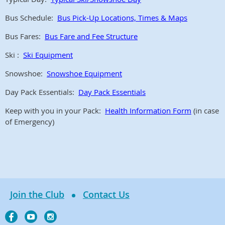
Bus Schedule:
Bus Pick-Up Locations, Times & Maps
Bus Fares:
Bus Fare and Fee Structure
Ski :
Ski Equipment
Snowshoe:
Snowshoe Equipment
Day Pack Essentials:
Day Pack Essentials
Keep with you in your Pack:
Health Information Form
(in case
of Emergency)
Join the Club
Contact Us